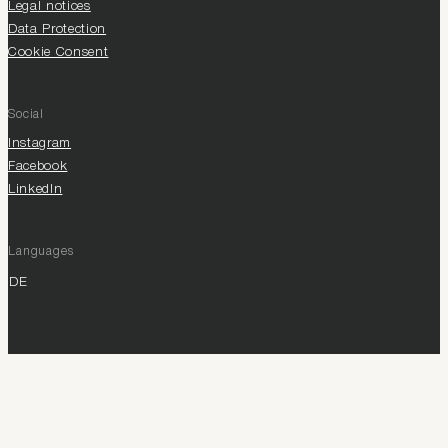
Legal notices
Data Protection
Cookie Consent
Social
Instagram
Facebook
LinkedIn
Languages
DE