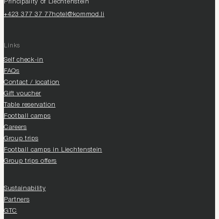
Principality of Liechtenstein
+423 377 37 77
hotel@kommod.li
Links
Self check-in
FAQs
Contact / location
Gift voucher
Table reservation
Football camps
Careers
Group trips
Football camps in Liechtenstein
Group trips offers
Sustainability
Partners
GTC