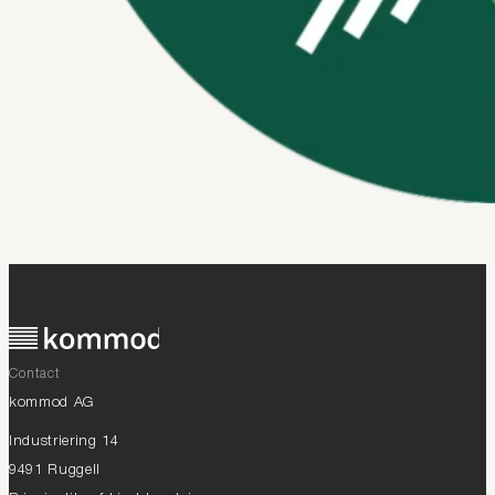
Contact
kommod AG
Industriering 14
9491 Ruggell