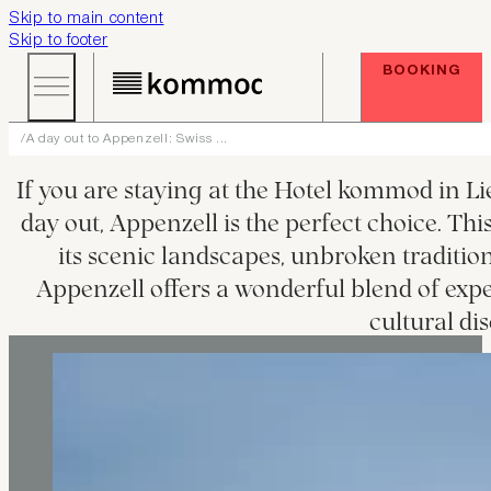
Skip to main content
Skip to footer
BOOKING
A day out to Appenzell: Swiss ...
If you are staying at the Hotel kommod in Li
day out, Appenzell is the perfect choice. Thi
its scenic landscapes, unbroken tradition
Appenzell offers a wonderful blend of expe
cultural dis