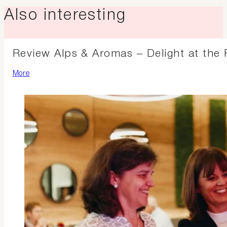
Also interesting
Review Alps & Aromas – Delight at the 
More