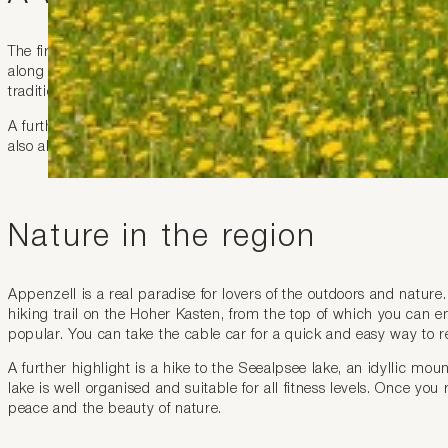
The first stop of your trip should be the village of Appenzell itsel
along the narrow alleyways and across the historic squares is like 
traditional open-air assembly is held here every year, one of the 
A further highlight is the church of St. Mauritius where you are 
also allow time for a visit to the Appenzell Museum where you can 
Nature in the region
Appenzell is a real paradise for lovers of the outdoors and nature. 
hiking trail on the Hoher Kasten, from the top of which you can en
popular. You can take the cable car for a quick and easy way to 
A further highlight is a hike to the Seealpsee lake, an idyllic 
lake is well organised and suitable for all fitness levels. Once you
peace and the beauty of nature.