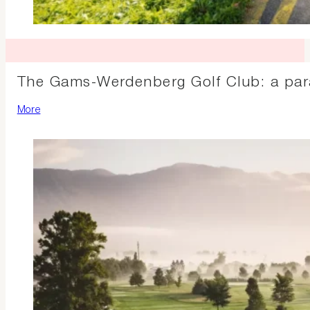
The Gams-Werdenberg Golf Club: a parad
More