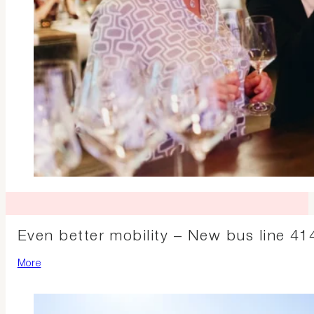
Even better mobility – New bus line 414
More