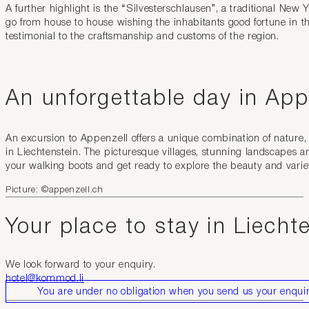
A further highlight is the “Silvesterschlausen”, a traditional N
go from house to house wishing the inhabitants good fortune in t
testimonial to the craftsmanship and customs of the region.
An unforgettable day in App
An excursion to Appenzell offers a unique combination of nature,
in Liechtenstein. The picturesque villages, stunning landscapes a
your walking boots and get ready to explore the beauty and variet
Picture: ©appenzell.ch
Your place to stay in Liecht
We look forward to your enquiry.
hotel@kommod.li
You are under no obligation when you send us your enquir