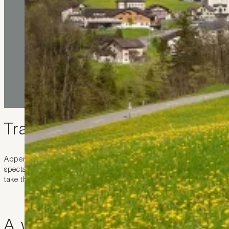
Travelling to Appenzell
Appenzell is easy to reach from the Hotel kommod in Liechtenstein
spectacular beauty of the east Switzerland countryside with its idyl
take the train, which will bring you right to the middle of Appenz
A walk through the picturesq