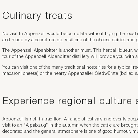
Culinary treats
No visit to Appenzell would be complete without trying the local s
and made by a secret recipe. Visit one of the cheese dairies and
The Appenzell Alpenbitter is another must. This herbal liqueur, wh
tour of the Appenzell Alpenbitter distillery will provide you with a
You can visit one of the many traditional hostelries for a typical 
macaroni cheese) or the hearty Appenzeller Siedwürste (boiled sau
Experience regional culture 
Appenzell is rich in tradition. A range of festivals and events dee
visit to an “Alpabzug” in the autumn when the cattle are brought
decorated and the general atmosphere is one of good humour, m