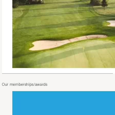
Our memberships/awards