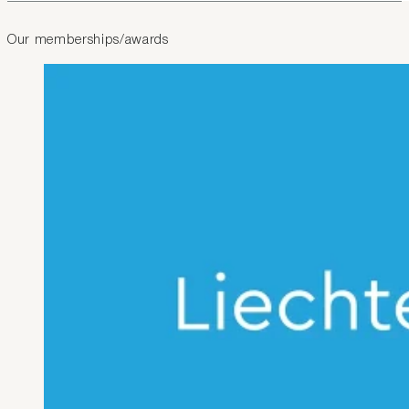
Our memberships/awards