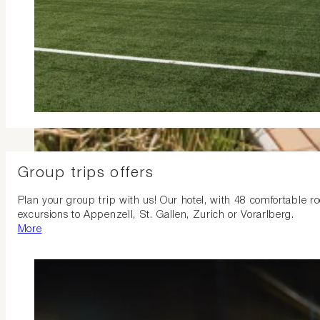
Group trips offers
Plan your group trip with us! Our hotel, with 48 comfortable ro
excursions to Appenzell, St. Gallen, Zurich or Vorarlberg.
More