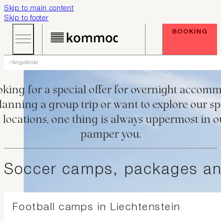
Skip to main content
Skip to footer
BOOKING
Angebote
SPECIALS AT KOMMOD
king for a special offer for overnight accom
anning a group trip or want to explore our spe
t locations, one thing is always uppermost in 
pamper you.
Soccer camps, packages and
Football camps in Liechtenstein