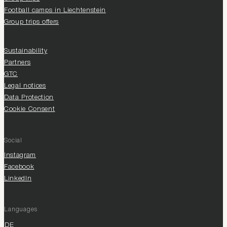
Football camps in Liechtenstein
Group trips offers
Sustainability
Partners
GTC
Legal notices
Data Protection
Cookie Consent
Social
Instagram
Facebook
LinkedIn
Languages
DE