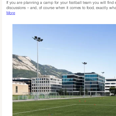
If you are planning a camp for your football team you will find
discussions – and, of course when it comes to food, exactly what
More