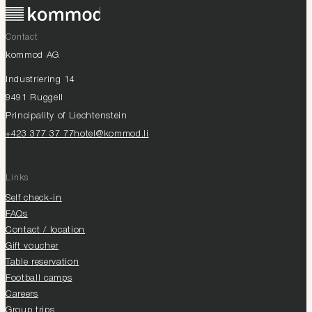
Contact
kommod AG
Industriering 14
9491 Ruggell
Principality of Liechtenstein
+423 377 37 77
hotel@kommod.li
Links
Self check-in
FAQs
Contact / location
Gift voucher
Table reservation
Football camps
Careers
Group trips