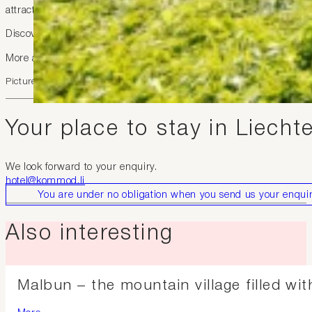
attractive.
Discover the region flexibly, environmentally friendly, and well 
More at
https://liemobil.li/
Picture: Julian Konrad
Your place to stay in Liecht
We look forward to your enquiry.
hotel@kommod.li
You are under no obligation when you send us your enquir
Also interesting
Malbun – the mountain village filled wi