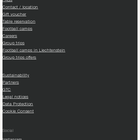
FAQs
Contact / location
Gift voucher
Table reservation
Football camps
Careers
Group trips
Football camps in Liechtenstein
Group trips offers
Sustainability
Partners
GTC
Legal notices
Data Protection
Cookie Consent
Social
Instagram