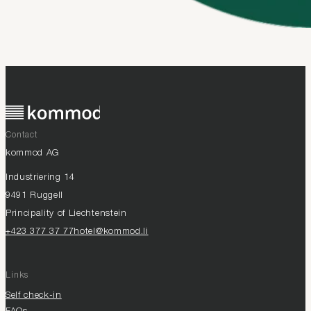
Contact
kommod AG
Industriering 14
9491 Ruggell
Principality of Liechtenstein
+423 377 37 77
hotel@kommod.li
Links
Self check-in