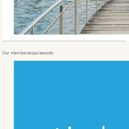
Our memberships/awards