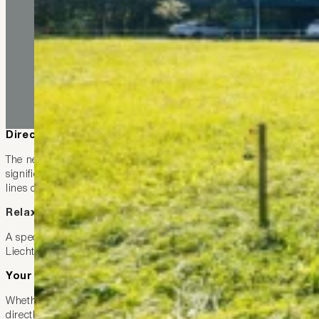
Direct, regular, and optimally connected
The new line 414 connects Ruggell directly with Feldkirch and co
significantly more frequent services and perfectly coordinated co
lines converge at coordinated times.
Relaxed travel – even across the border
A special advantage for our guests: the
LIEmobil
subscription is
Liechtenstein but also Vorarlberg comfortably and without detour
Your bonus as a guest at Hotel kommod
Whether you’re planning a day trip, a restaurant visit, or a train 
directly from Ruggell. In combination with the existing connect