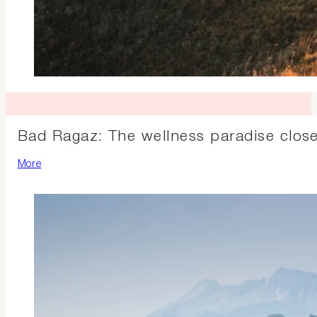
Bad Ragaz: The wellness paradise clos
More