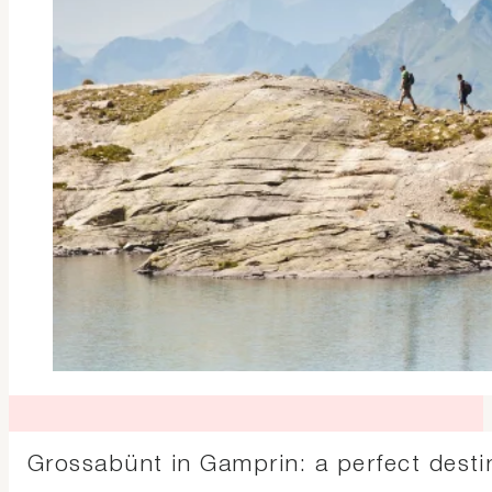
Grossabünt in Gamprin: a perfect dest