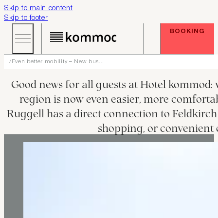
Skip to main content
Skip to footer
BOOKING
Even better mobility – New bus...
Good news for all guests at Hotel kommod: wi
region is now even easier, more comfortable
Ruggell has a direct connection to Feldkirch 
shopping, or convenient o