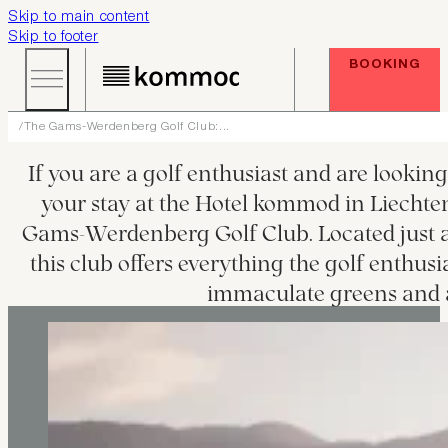
Skip to main content
Skip to footer
BOOKING
The Gams-Werdenberg Golf Club:...
T
If you are a golf enthusiast and are lookin
your stay at the Hotel kommod in Liechten
Gams-Werdenberg Golf Club. Located just 
this club offers everything the golf enthusi
immaculate greens and 