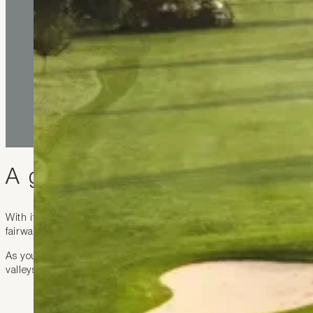
A golf experience without pa
With its 18 hole course set in a gorgeous environment, the club 
fairway has been designed with natural obstacles that make the g
As you play your round stunning views of the Swiss alps and the 
valleys and glittering lakes transforms your game into an experien