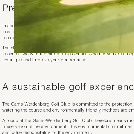
Premium services
In addition to its high-class course, the Gams-Werdenberg Golf C
local dishes is the ideal place to relax after a round of golf. You
mountains.
The club also has a well-stocked pro-shop selling golf equipment
lesson or two with the club’s professionals. Whether you are a b
technique and improve your performance.
A sustainable golf experien
The Gams-Werdenberg Golf Club is committed to the protection of
watering the course and environmentally-friendly methods are empl
A round at the Gams-Werdenberg Golf Club therefore means more 
preservation of the environment. This environmental commitment 
and value responsibility for the environment.