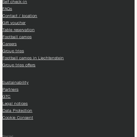
Self check-in
FAQs
Contact / location
Gift voucher
Table reservation
Football camps
Careers
Group trips
Football camps in Liechtenstein
Group trips offers
Sustainability
Partners
GTC
Legal notices
Data Protection
Cookie Consent
Social