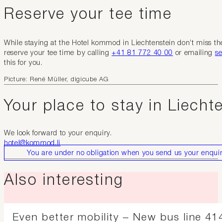
Reserve your tee time
While staying at the Hotel kommod in Liechtenstein don’t miss th
reserve your tee time by calling
+41 81 772 40 00
or emailing
se
this for you.
Picture: René Müller, digicube AG
Your place to stay in Liecht
We look forward to your enquiry.
hotel@kommod.li
You are under no obligation when you send us your enquir
Also interesting
Even better mobility – New bus line 414