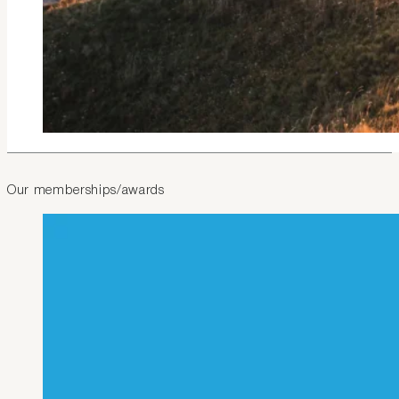
Our memberships/awards