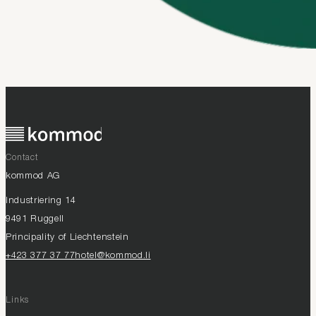
Contact
kommod AG
Industriering 14
9491 Ruggell
Principality of Liechtenstein
+423 377 37 77
hotel@kommod.li
Links