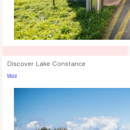
Discover Lake Constance
More