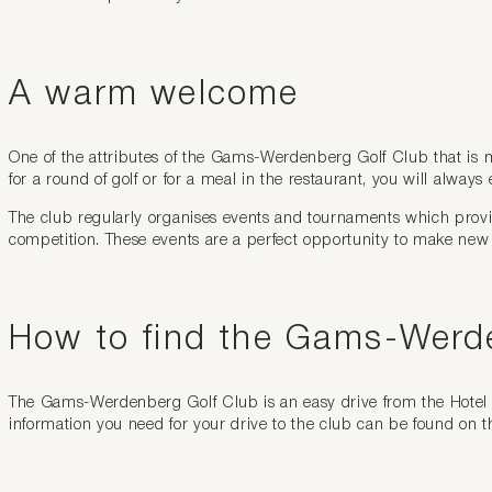
A warm welcome
One of the attributes of the Gams-Werdenberg Golf Club that is mos
for a round of golf or for a meal in the restaurant, you will always 
The club regularly organises events and tournaments which provid
competition. These events are a perfect opportunity to make new
How to find the Gams-Werd
The Gams-Werdenberg Golf Club is an easy drive from the Hotel k
information you need for your drive to the club can be found on t