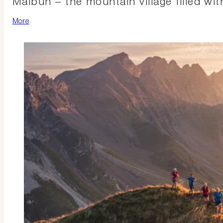
Malbun – the mountain village filled wi
More