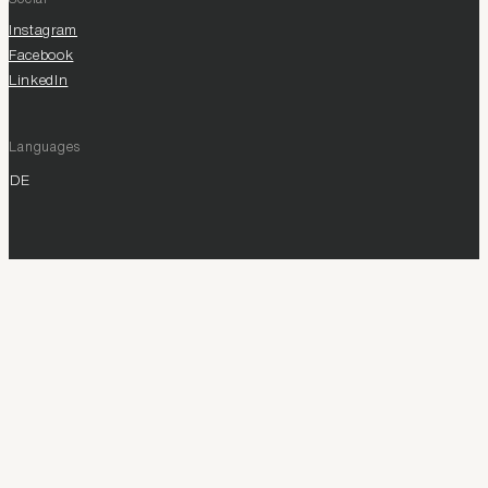
Instagram
Facebook
LinkedIn
Languages
DE