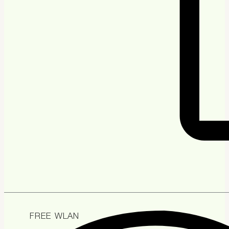
FREE WLAN