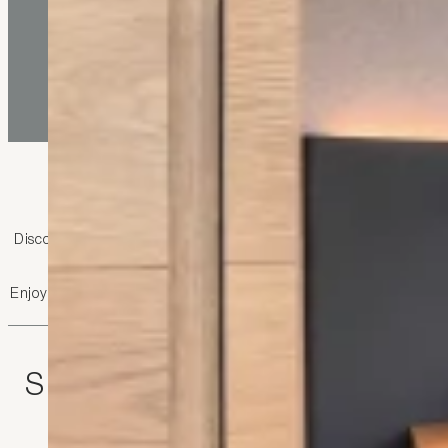
Rooms and apartment
Discover your home from home, for one night, a week-end, a hol
“Apartments in Liechtens
Enjoy the convenience of our advantages: breakfast buffet with re
Single room