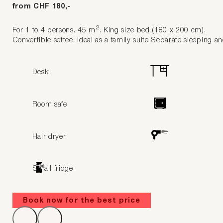
from CHF 180,-
2
For 1 to 4 persons. 45 m
. King size bed (180 x 200 cm).
Convertible settee. Ideal as a family suite Separate sleeping an
Desk
Room safe
Hair dryer
Small fridge
Book now for the best price