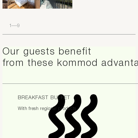
1
–
9
Our guests benefit
from these kommod advant
BREAKFAST BUFFET
With fresh regional products