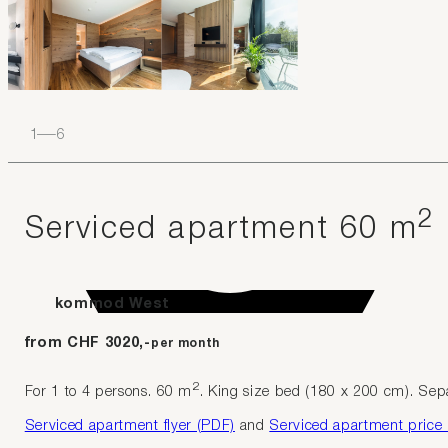
1
–
6
2
Serviced apartment 60 m
kommod West
from CHF 3020,-
per month
2
For 1 to 4 persons. 60 m
. King size bed (180 x 200 cm). Separ
Serviced apartment flyer (PDF)
and
Serviced apartment price l