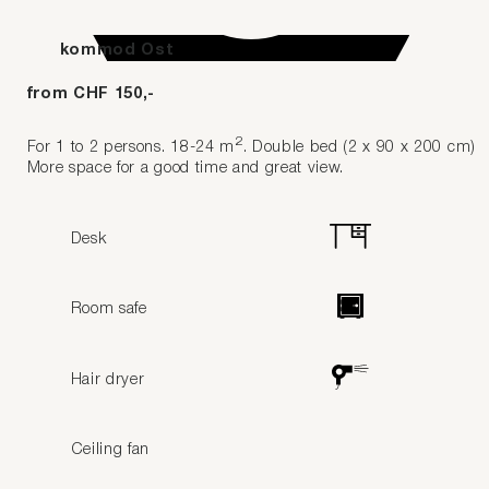
kommod Ost
from CHF 150,-
2
For 1 to 2 persons. 18-24 m
. Double bed (2 x 90 x 200 cm)
More space for a good time and great view.
Desk
Room safe
Hair dryer
Ceiling fan