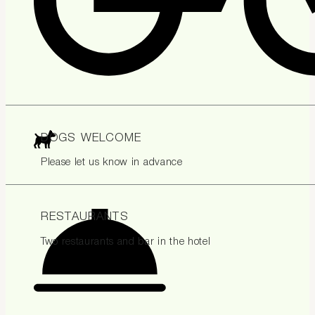
DOGS WELCOME
Please let us know in advance
RESTAURANTS
Two restaurants and bar in the hotel