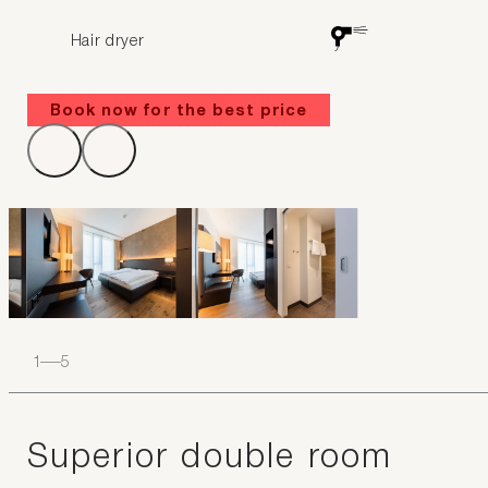
Hair dryer
Book now for the best price
1
–
5
Superior double room