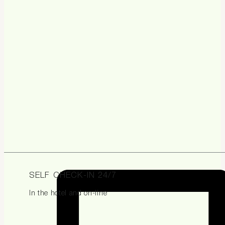
SELF CHECK-IN 24/7
In the hotel and on-line