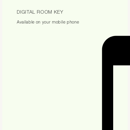
DIGITAL ROOM KEY
Available on your mobile phone