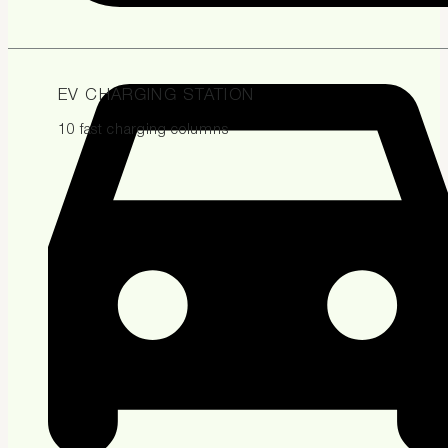
EV CHARGING STATION
10 fast charging columns