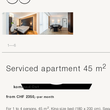
1
–
6
2
Serviced apartment 45 m
kommod Ost
from CHF 2350,-
per month
2
For 1 to 4 persons. 45 m
. King size bed (180 x 200 cm). Separ