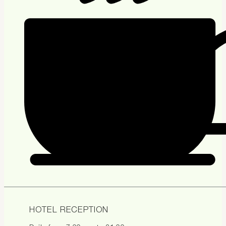
HOTEL RECEPTION