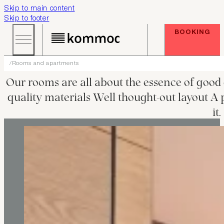
Skip to main content
Skip to footer
BOOKING
Rooms and apartments
Our rooms are all about the essence of good 
quality materials Well thought-out layout A p
it.