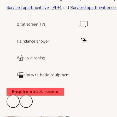
Serviced apartment flyer (PDF)
and
Serviced apartment price l
2 flat screen TVs
Raindance shower
Weekly cleaning
Kitchen with basic equipment
Enquire about rooms