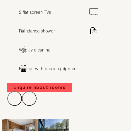
2 flat screen TVs
Raindance shower
Weekly cleaning
Kitchen with basic equipment
Enquire about rooms