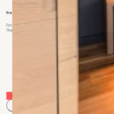
kommod West
from CHF 105,-
2
For 1 person 17 m
.
Single bed (120 x 200 cm)
The refuge for those who travel alone.
Desk
Room safe
Hair dryer
Book now for the best price