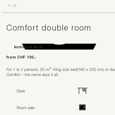
1
–
5
Comfort double room
kommod West
from CHF 130,-
2
For 1 to 2 persons. 20 m
. King size bed(180 x 200 cm) or do
Comfort – the name says it all.
Desk
Room safe