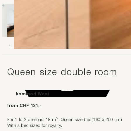
1
–
4
Queen size double room
kommod West
from CHF 121,-
2
For 1 to 2 persons. 18 m
. Queen size bed(160 x 200 cm)
With a bed sized for royalty.