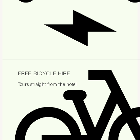
FREE BICYCLE HIRE
Tours straight from the hotel