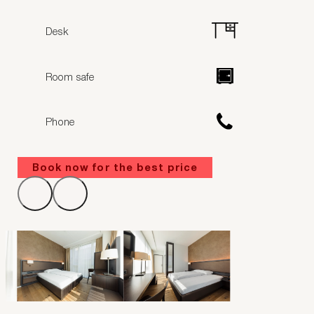
Desk
Room safe
Phone
Book now for the best price