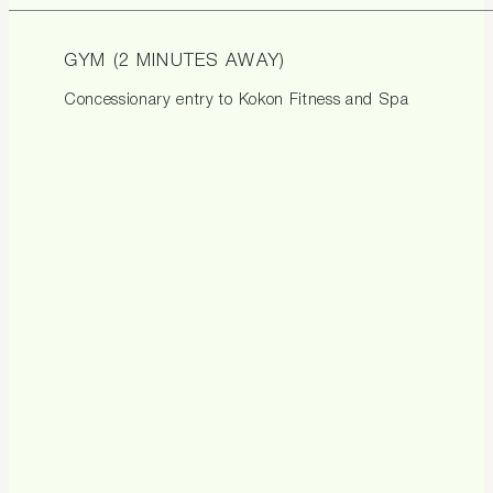
GYM (2 MINUTES AWAY)
Concessionary entry to Kokon Fitness and Spa