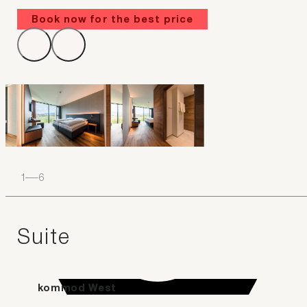
Book now for the best price
1
–
6
Suite
kommod West