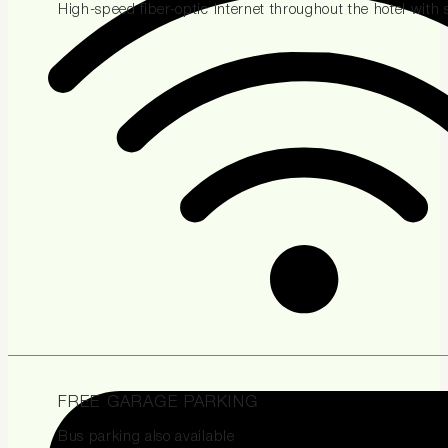
High-speed fiber-optic internet throughout the hotel with
FREE GARAGE PARKING
Bus parking also available